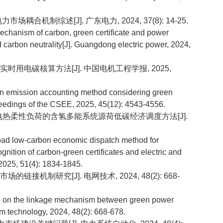
市场耦合机制综述[J]. 广东电力, 2024, 37(8): 14-25.
echanism of carbon, green certificate and power
carbon neutrality[J]. Guangdong electric power, 2024,
的实时用电碳核算方法[J]. 中国电机工程学报, 2025,
n emission accounting method considering green
roceedings of the CSEE, 2025, 45(12): 4543-4556.
互认和电热柔性负荷的含氢多能系统源荷低碳经济调度方法[J].
d low-carbon economic dispatch method for
ition of carbon-green certificates and electric and
 2025, 51(4): 1834-1845.
的链接机制研究[J]. 电网技术, 2024, 48(2): 668-
on the linkage mechanism between green power
m technology, 2024, 48(2): 668-678.