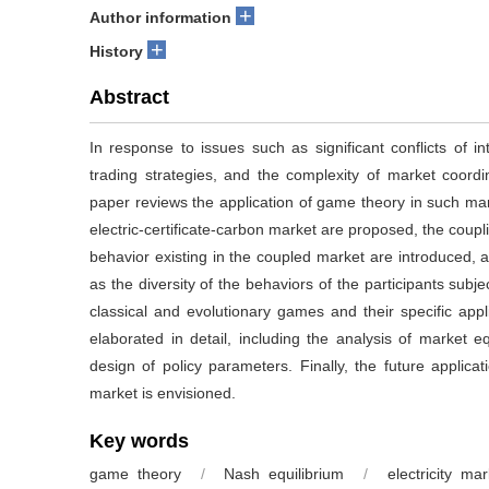
+
Author information
+
History
Abstract
In response to issues such as significant conflicts of 
trading strategies, and the complexity of market coordin
paper reviews the application of game theory in such mar
electric-certificate-carbon market are proposed, the coupl
behavior existing in the coupled market are introduced, 
as the diversity of the behaviors of the participants sub
classical and evolutionary games and their specific appli
elaborated in detail, including the analysis of market eq
design of policy parameters. Finally, the future applicat
market is envisioned.
Key words
game theory
/
Nash equilibrium
/
electricity mar