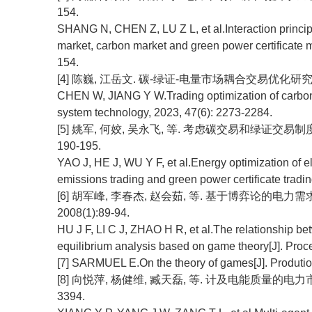
154.
SHANG N, CHEN Z, LU Z L, et al.Interaction princi
market, carbon market and green power certificate m
154.
[4] 陈巍, 江岳文. 碳-绿证-电量市场耦合交易优化研究[J]. 电网
CHEN W, JIANG Y W.Trading optimization of carbon-g
system technology, 2023, 47(6): 2273-2284.
[5] 姚军, 何姣, 吴永飞, 等. 考虑碳交易和绿证交易制度的
190-195.
YAO J, HE J, WU Y F, et al.Energy optimization of e
emissions trading and green power certificate tradi
[6] 胡军峰, 李春杰, 赵会茹, 等. 基于博弈论的电
2008(1):89-94.
HU J F, LI C J, ZHAO H R, et al.The relationship be
equilibrium analysis based on game theory[J]. Proc
[7] SARMUEL E.On the theory of games[J]. Prodution
[8] 向悦萍, 杨健维, 臧天磊, 等. 计及电能质量的电力市场多
3394.