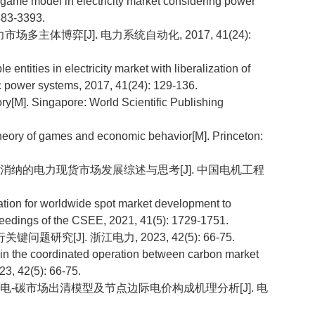
game model in electricity market considering power
383-3393.
场多主体博弈[J]. 电力系统自动化, 2017, 41(24):
ntities in electricity market with liberalization of
c power systems, 2017, 41(24): 129-136.
]. Singapore: World Scientific Publishing
ry of games and economic behavior[M]. Princeton:
生能源消纳的电力现货市场发展综述与思考[J]. 中国电机工程
tion for worldwide spot market development to
edings of the CSEE, 2021, 41(5): 1729-1751.
研究[J]. 浙江电力, 2023, 42(5): 66-75.
n the coordinated operation between carbon market
23, 42(5): 66-75.
曲线的电-碳市场出清模型及节点边际电价构成机理分析[J]. 电