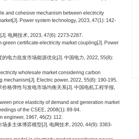
ple and cohesive mechanism between electricity
arket[J]. Power system technology, 2023, 47(1): 142-
技术, 2023, 47(6): 2273-2287.
reen certificate-electricity market coupling[J]. Power
电力批发市场能源优化[J]. 中国电力, 2022, 55(8):
lectricity wholesale market considering carbon
ng mechanism[J]. Electric power, 2022, 55(8): 190-195.
力需求价格弹性与发电市场均衡关系[J]. 中国电机工程学报,
tween price elasticity of demand and generation market
eedings of the CSEE, 2008(1): 89-94.
 engineer, 1967, 46(2): 112.
主体博弈模型[J]. 电网技术, 2020, 44(9): 3383-