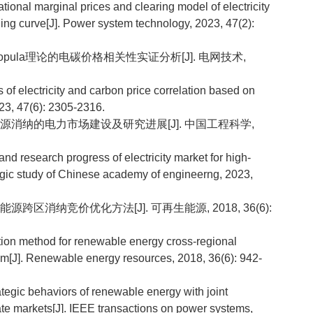
onal marginal prices and clearing model of electricity
ng curve[J]. Power system technology, 2023, 47(2):
Copula理论的电碳价格相关性实证分析[J]. 电网技术,
f electricity and carbon price correlation based on
3, 47(6): 2305-2316.
再生能源消纳的电力市场建设及研究进展[J]. 中国工程科学,
d research progress of electricity market for high-
egic study of Chinese academy of engineerng, 2023,
能源跨区消纳竞价优化方法[J]. 可再生能源, 2018, 36(6):
tion method for renewable energy cross-regional
ism[J]. Renewable energy resources, 2018, 36(6): 942-
tegic behaviors of renewable energy with joint
ate markets[J]. IEEE transactions on power systems,