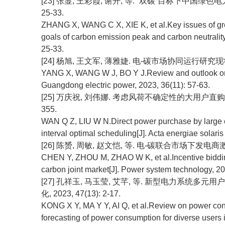
[23] 张显, 王彩霞, 谢开, 等. “双碳”目标下中国绿色电
25-33.
ZHANG X, WANG C X, XIE K, et al.Key issues of gree
goals of carbon emission peak and carbon neutrality
25-33.
[24] 杨旭, 王文军, 薄雅婕. 电-碳市场协同运行研究现状综述与
YANG X, WANG W J, BO Y J.Review and outlook on sy
Guangdong electric power, 2023, 36(11): 57-63.
[25] 万庆祝, 刘伟娜. 考虑风荷不确定性的大用户直购电鲁棒区
355.
WAN Q Z, LIU W N.Direct power purchase by large c
interval optimal scheduling[J]. Acta energiae solaris
[26] 陈赟, 周敏, 赵文恺, 等. 电-碳联合市场下发电商激励性竞
CHEN Y, ZHOU M, ZHAO W K, et al.Incentive bidding s
carbon joint market[J]. Power system technology, 2
[27] 孔祥玉, 马玉莹, 艾芊, 等. 新型电力系统多
化, 2023, 47(13): 2-17.
KONG X Y, MA Y Y, AI Q, et al.Review on power con
forecasting of power consumption for diverse users 