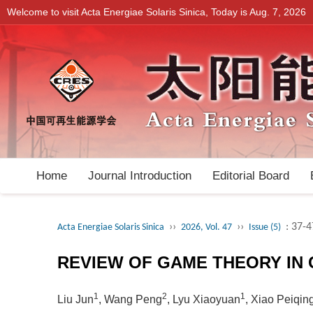
Welcome to visit Acta Energiae Solaris Sinica, Today is
Aug. 7, 2026
Home
Journal Introduction
Editorial Board
››
››
: 37-4
Acta Energiae Solaris Sinica
2026, Vol. 47
Issue (5)
REVIEW OF GAME THEORY IN
1
2
1
Liu Jun
, Wang Peng
, Lyu Xiaoyuan
, Xiao Peiqin