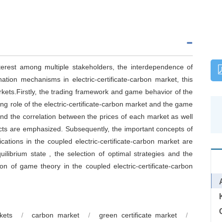
interest among multiple stakeholders, the interdependence of
ation mechanisms in electric-certificate-carbon market, this
kets.Firstly, the trading framework and game behavior of the
ing role of the electric-certificate-carbon market and the game
and the correlation between the prices of each market as well
jects are emphasized. Subsequently, the important concepts of
cations in the coupled electric-certificate-carbon market are
uilibrium state , the selection of optimal strategies and the
ion of game theory in the coupled electric-certificate-carbon
kets
/
carbon market
/
green certificate market
/