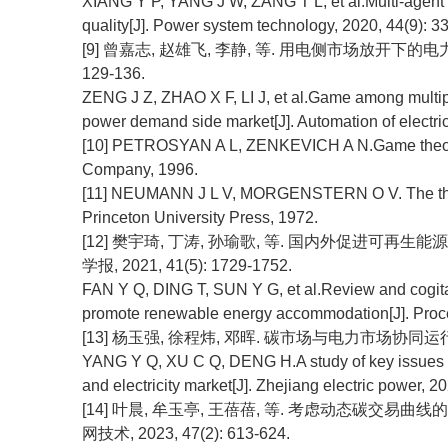
XIANG Y P, YANG J W, ZANG T L, et al.Multi-agent 
quality[J]. Power system technology, 2020, 44(9): 3
[9] 曾嘉志, 赵雄飞, 李静, 等. 用电侧市场放开下的电力市
129-136.
ZENG J Z, ZHAO X F, LI J, et al.Game among multiple e
power demand side market[J]. Automation of electri
[10] PETROSYAN A L, ZENKEVICH A N.Game theory[M
Company, 1996.
[11] NEUMANN J L V, MORGENSTERN O V. The theo
Princeton University Press, 1972.
[12] 樊宇琦, 丁涛, 孙瑜歌, 等. 国内外促进可再
学报, 2021, 41(5): 1729-1752.
FAN Y Q, DING T, SUN Y G, et al.Review and cogita
promote renewable energy accommodation[J]. Proce
[13] 杨玉强, 徐程炜, 邓晖. 碳市场与电力市场协同运行关键问题
YANG Y Q, XU C Q, DENG H.A study of key issues i
and electricity market[J]. Zhejiang electric power, 20
[14] 叶晨, 牟玉亭, 王蓓蓓, 等. 考虑动态碳交易
网技术, 2023, 47(2): 613-624.