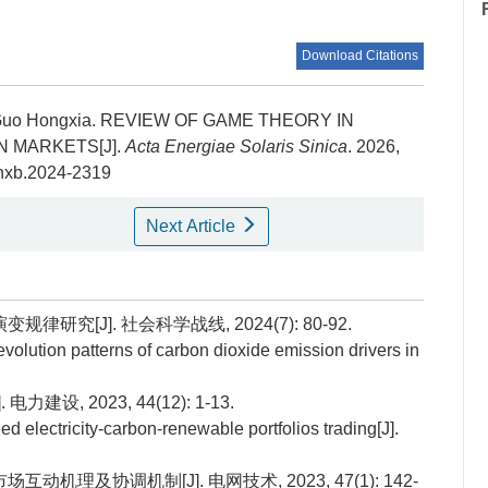
Download Citations
 Guo Hongxia.
REVIEW OF GAME THEORY IN
 MARKETS[J].
Acta Energiae Solaris Sinica
. 2026,
tynxb.2024-2319
Next Article
研究[J]. 社会科学战线, 2024(7): 80-92.
volution patterns of carbon dioxide emission drivers in
设, 2023, 44(12): 1-13.
lectricity-carbon-renewable portfolios trading[J].
动机理及协调机制[J]. 电网技术, 2023, 47(1): 142-