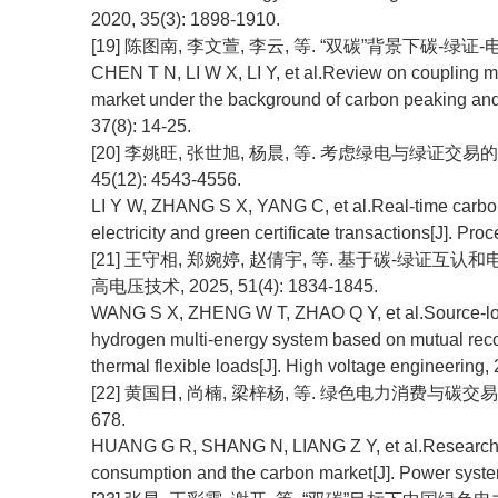
2020, 35(3): 1898-1910.
[19] 陈图南, 李文萱, 李云, 等. “双碳”背景下碳-绿证-电力
CHEN T N, LI W X, LI Y, et al.Review on coupling m
market under the background of carbon peaking and 
37(8): 14-25.
[20] 李姚旺, 张世旭, 杨晨, 等. 考虑绿电与绿证交易
45(12): 4543-4556.
LI Y W, ZHANG S X, YANG C, et al.Real-time carbo
electricity and green certificate transactions[J]. P
[21] 王守相, 郑婉婷, 赵倩宇, 等. 基于碳-绿证
高电压技术, 2025, 51(4): 1834-1845.
WANG S X, ZHENG W T, ZHAO Q Y, et al.Source-loa
hydrogen multi-energy system based on mutual recogn
thermal flexible loads[J]. High voltage engineering,
[22] 黄国日, 尚楠, 梁梓杨, 等. 绿色电力消费与碳交易市场
678.
HUANG G R, SHANG N, LIANG Z Y, et al.Research 
consumption and the carbon market[J]. Power syste