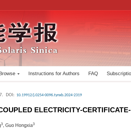
Browse
Instructions for Authors
FAQ
Subscripti
7.
DOI:
10.19912/j.0254-0096.tynxb.2024-2319
 COUPLED ELECTRICITY-CERTIFICAT
3
3
g
, Guo Hongxia