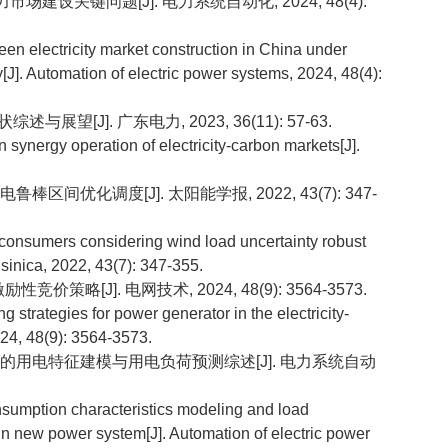
力市场建设关键问题[J]. 电力系统自动化, 2024, 48(4):
n electricity market construction in China under
[J]. Automation of electric power systems, 2024, 48(4):
展望[J]. 广东电力, 2023, 36(11): 57-63.
nergy operation of electricity-carbon markets[J].
间优化调度[J]. 太阳能学报, 2022, 43(7): 347-
onsumers considering wind load uncertainty robust
 sinica, 2022, 43(7): 347-355.
价策略[J]. 电网技术, 2024, 48(9): 3564-3573.
trategies for power generator in the electricity-
024, 48(9): 3564-3573.
元用户的用电特征建模与用电负荷预测综述[J]. 电力系统自动
sumption characteristics modeling and load
in new power system[J]. Automation of electric power