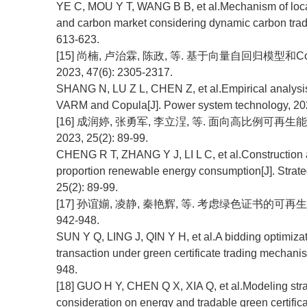
YE C, MOU Y T, WANG B B, et al.Mechanism of locati
and carbon market considering dynamic carbon tradi
613-623.
[15] 尚楠, 卢治霖, 陈政, 等. 基于向量自回归模型和
2023, 47(6): 2305-2317.
SHANG N, LU Z L, CHEN Z, et al.Empirical analysis o
VARM and Copula[J]. Power system technology, 202
[16] 成润婷, 张勇军, 李立浧, 等. 面向高比例可
2023, 25(2): 89-99.
CHENG R T, ZHANG Y J, LI L C, et al.Construction an
proportion renewable energy consumption[J]. Strat
25(2): 89-99.
[17] 孙谊媊, 凌静, 秦艳辉, 等. 考虑绿色证书的可再生
942-948.
SUN Y Q, LING J, QIN Y H, et al.A bidding optimiza
transaction under green certificate trading mechan
948.
[18] GUO H Y, CHEN Q X, XIA Q, et al.Modeling stra
consideration on energy and tradable green certific