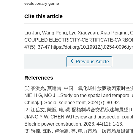
evolutionary game
Cite this article
Liu Jun, Wang Peng, Lyu Xiaoyuan, Xiao Peiqing,
COUPLED ELECTRICITY-CERTIFICATE-CARBON
47(5): 37-47 https://doi.org/10.19912/j.0254-0096.
Previous Article
References
[1] 聂洪光, 莫建雷. 中国二氧化碳排放驱动因素时空演变规律
NIE H G, MO J L.Study on the spatial and temporal e
China[J]. Social science front, 2024(7): 80-92.
[2] 江岳文, 陈巍. 电-碳-配额制耦合交易综述与展望[J]. 电力建
JIANG Y W, CHEN W.Review and prospect of coupled e
Electric power construction, 2023, 44(12): 1-13.
[3] 尚楠, 陈政, 卢治霖, 等. 电力市场、碳市场及绿证市场互