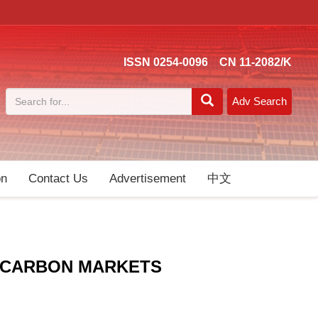
ISSN 0254-0096 CN 11-2082/K
Adv Search
on
Contact Us
Advertisement
中文
E-CARBON MARKETS