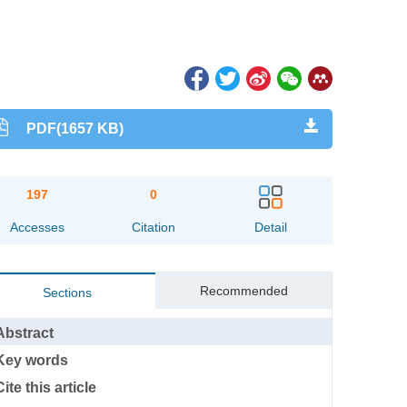
PDF(1657 KB)
197
0
Accesses
Citation
Detail
Recommended
Sections
Abstract
Key words
Cite this article