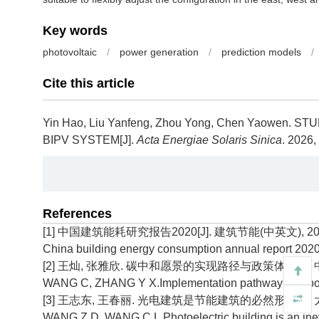
Key words
photovoltaic
/
power generation
/
prediction models
/
Cite this article
Yin Hao, Liu Yanfeng, Zhou Yong, Chen Yaowen.
STU
BIPV SYSTEM[J].
Acta Energiae Solaris Sinica
. 2026,
References
[1] 中国建筑能耗研究报告2020[J]. 建筑节能(中英文), 2021, 
China building energy consumption annual report 2020
[2] 王灿, 张雅欣. 碳中和愿景的实现路径与政策体系[J]. 中国环境
WANG C, ZHANG Y X.Implementation pathway and policy 
[3] 王志东, 王春丽. 光电建筑是节能建筑的必然形式[J]. 太阳能,
WANG Z D, WANG C L.Photoelectric building is an inevit