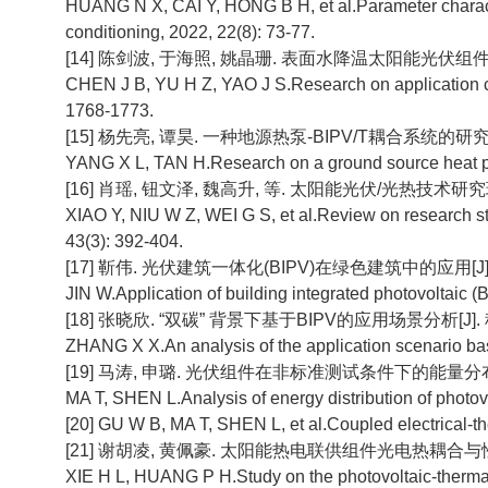
HUANG N X, CAI Y, HONG B H, et al.Parameter character
conditioning, 2022, 22(8): 73-77.
[14] 陈剑波, 于海照, 姚晶珊. 表面水降温太阳能光伏组件的应用特
CHEN J B, YU H Z, YAO J S.Research on application char
1768-1773.
[15] 杨先亮, 谭昊. 一种地源热泵-BIPV/T耦合系统的研究[J]. 
YANG X L, TAN H.Research on a ground source heat pu
[16] 肖瑶, 钮文泽, 魏高升, 等. 太阳能光伏/光热技术研究现状与
XIAO Y, NIU W Z, WEI G S, et al.Review on research st
43(3): 392-404.
[17] 靳伟. 光伏建筑一体化(BIPV)在绿色建筑中的应用[J]. 建筑技
JIN W.Application of building integrated photovoltaic (
[18] 张晓欣. “双碳” 背景下基于BIPV的应用场景分析[J]. 科技
ZHANG X X.An analysis of the application scenario base
[19] 马涛, 申璐. 光伏组件在非标准测试条件下的能量分布[J]. 太
MA T, SHEN L.Analysis of energy distribution of photovo
[20] GU W B, MA T, SHEN L, et al.Coupled electrical-t
[21] 谢胡凌, 黄佩豪. 太阳能热电联供组件光电热耦合与性能研究[
XIE H L, HUANG P H.Study on the photovoltaic-therma