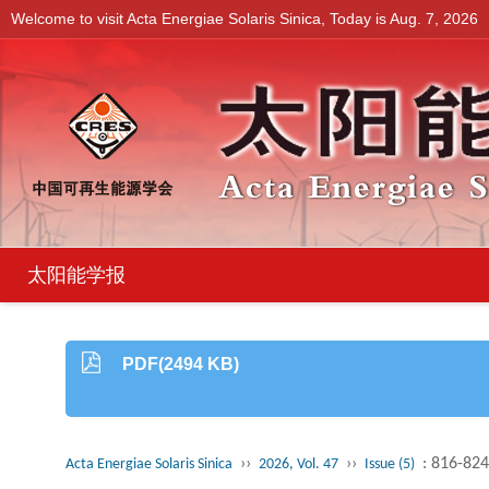
Welcome to visit Acta Energiae Solaris Sinica, Today is
Aug. 7, 2026
太阳能学报
PDF(2494 KB)
››
››
: 816-824
Acta Energiae Solaris Sinica
2026, Vol. 47
Issue (5)