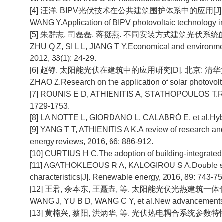
[4] 汪洋. BIPV光伏技术在公共建筑围护体系中的应用[J]. 太阳能
WANG Y.Application of BIPV photovoltaic technology in 
[5] 朱群志, 司磊磊, 蒋挺燕. 不同安装方式建筑光伏系统的经济性
ZHU Q Z, SI L L, JIANG T Y.Economical and environmental
2012, 33(1): 24-29.
[6] 赵铮. 太阳能光伏在建筑中的应用研究[D]. 北京: 清华大学
ZHAO Z.Research on the application of solar photovoltai
[7] ROUNIS E D, ATHIENITIS A, STATHOPOULOS T.Revi
1729-1753.
[8] LA NOTTE L, GIORDANO L, CALABRÒ E, et al.Hybrid 
[9] YANG T T, ATHIENITIS A K.A review of research and
energy reviews, 2016, 66: 886-912.
[10] CURTIUS H C.The adoption of building-integrated p
[11] AGATHOKLEOUS R A, KALOGIROU S A.Double skin fa
characteristics[J]. Renewable energy, 2016, 89: 743-75
[12] 王君, 余本东, 王矗垚, 等. 太阳能光伏光热建筑一体化(BIP
WANG J, YU B D, WANG C Y, et al.New advancements of b
[13] 黄楠兴, 蔡阳, 洪炳华, 等. 光伏热电耦合系统参数特性及其性