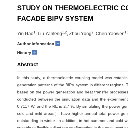
STUDY ON THERMOELECTRIC C
FACADE BIPV SYSTEM
1
1,2
2
1,
Yin Hao
, Liu Yanfeng
, Zhou Yong
, Chen Yaowen
+
Author information
+
History
Abstract
In this study, a thermoelectric coupling model was establ
generation patterns of the BIPV system in different regions. 
based on the power generation and heat transfer processes.
conducted between the simulation data and the experiment
0.7117 W, and the RE is 2.7 %. By simulating the power gene
cold and mild areas） have higher annual total power genera
outstanding in winter. In addition, in hot summer and cold w
suitable to flexibly adjust the configuration in the east, west 