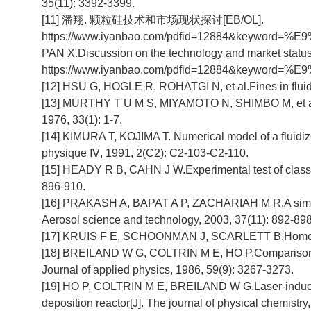
35(11): 3392-3399.
[11] 潘翔. 颗粒硅技术和市场现状探讨[EB/OL].
https://www.iyanbao.com/pdfid=12884&ke
PAN X.Discussion on the technology and market status 
https://www.iyanbao.com/pdfid=12884&ke
[12] HSU G, HOGLE R, ROHATGI N, et al.Fines in fluidiz
[13] MURTHY T U M S, MIYAMOTO N, SHIMBO M, et al. Ga
1976, 33(1): 1-7.
[14] KIMURA T, KOJIMA T. Numerical model of a fluidized
physique Ⅳ, 1991, 2(C2): C2-103-C2-110.
[15] HEADY R B, CAHN J W.Experimental test of classical
896-910.
[16] PRAKASH A, BAPAT A P, ZACHARIAH M R.A simple nu
Aerosol science and technology, 2003, 37(11): 892-898
[17] KRUIS F E, SCHOONMAN J, SCARLETT B.Homogeneou
[18] BREILAND W G, COLTRIN M E, HO P.Comparisons b
Journal of applied physics, 1986, 59(9): 3267-3273.
[19] HO P, COLTRIN M E, BREILAND W G.Laser-induced f
deposition reactor[J]. The journal of physical chemistr