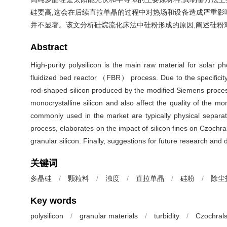
硅要高,这会在后续直拉单晶的过程中对热场和设备造成严重影
并不显著。该文分析硅烷流化床法中硅粉形成的原因,阐述硅粉
Abstract
High-purity polysilicon is the main raw material for solar
fluidized bed reactor （FBR） process. Due to the specificity 
rod-shaped silicon produced by the modified Siemens proces
monocrystalline silicon and also affect the quality of the mon
commonly used in the market are typically physical separati
process, elaborates on the impact of silicon fines on Czochr
granular silicon. Finally, suggestions for future research and 
关键词
多晶硅
/
颗粒料
/
浊度
/
直拉单晶
/
硅粉
/
除尘
Key words
polysilicon
/
granular materials
/
turbidity
/
Czochrals