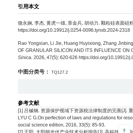
引用本文
饶永娴, 李杰, 黄虎一雄, 章金兵, 胡动力.
颗粒硅表面硅粉
https://doi.org/10.19912/j.0254-0096.tynxb.2024-2318
Rao Yongxian, Li Jie, Huang Huyixiong, Zhang Jinbing
OF GRANULAR SILICON AND ITS INFLUENCE ON 
Sinica
. 2026, 47(5): 620-626 https://doi.org/10.19912
中图分类号：
TQ127.2
参考文献
[1] 吕铖钢. 资源保护视域下资源税法律制度的完善[J]. 重庆工商
LYU C G.On perfection of laws and regulations for res
social science edition, 2016, 33(5): 85-93.
[2] 王阳. 太阳能光伏产业技术分析报告[J]. 高科技与产业化, 20