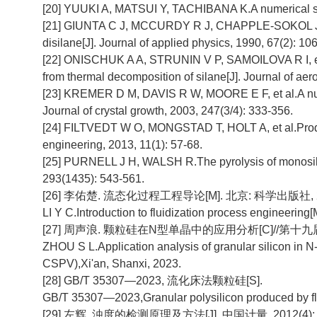
[20] YUUKI A, MATSUI Y, TACHIBANA K.A numerical study
[21] GIUNTA C J, MCCURDY R J, CHAPPLE-SOKOL J D, et
disilane[J]. Journal of applied physics, 1990, 67(2): 10
[22] ONISCHUK A A, STRUNIN V P, SAMOILOVA R I, et a
from thermal decomposition of silane[J]. Journal of aer
[23] KREMER D M, DAVIS R W, MOORE E F, et al.A numeric
Journal of crystal growth, 2003, 247(3/4): 333-356.
[24] FILTVEDT W O, MONGSTAD T, HOLT A, et al.Produc
engineering, 2013, 11(1): 57-68.
[25] PURNELL J H, WALSH R.The pyrolysis of monosilan
293(1435): 543-561.
[26] 李佑楚. 流态化过程工程导论[M]. 北京: 科学出版社, 200
LI Y C.Introduction to fluidization process engineering
[27] 周声浪. 颗粒硅在N型单晶中的应用分析[C]//第十九届
ZHOU S L.Application analysis of granular silicon in 
CSPV),Xi'an, Shanxi, 2023.
[28] GB/T 35307—2023, 流化床法颗粒硅[S].
GB/T 35307—2023,Granular polysilicon produced by fl
[29] 左辉. 浊度的检测原理及方法[J]. 中国计量, 2012(4): 8