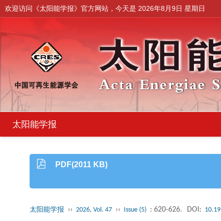
欢迎访问《太阳能学报》官方网站，今天是
2026年8月9日 星期日
太阳能学报
PDF(2011 KB)
››
››
: 620-626.
DOI:
太阳能学报
2026, Vol. 47
Issue (5)
10.19