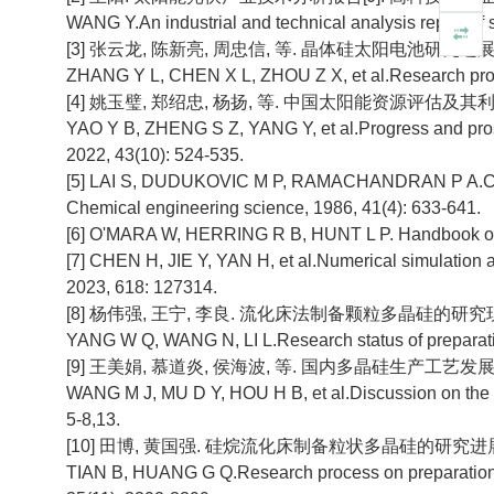
WANG Y.An industrial and technical analysis report of 
[3] 张云龙, 陈新亮, 周忠信, 等. 晶体硅太阳电池研究进展[J]. 太
ZHANG Y L, CHEN X L, ZHOU Z X, et al.Research progress
[4] 姚玉璧, 郑绍忠, 杨扬, 等. 中国太阳能资源评估及其利用效率
YAO Y B, ZHENG S Z, YANG Y, et al.Progress and prospec
2022, 43(10): 524-535.
[5] LAI S, DUDUKOVIC M P, RAMACHANDRAN P A.Chemica
Chemical engineering science, 1986, 41(4): 633-641.
[6] O'MARA W, HERRING R B, HUNT L P. Handbook of s
[7] CHEN H, JIE Y, YAN H, et al.Numerical simulation an
2023, 618: 127314.
[8] 杨伟强, 王宁, 李良. 流化床法制备颗粒多晶硅的研究现状[J].
YANG W Q, WANG N, LI L.Research status of preparation 
[9] 王美娟, 慕道炎, 侯海波, 等. 国内多晶硅生产工艺发展探讨[J].
WANG M J, MU D Y, HOU H B, et al.Discussion on the de
5-8,13.
[10] 田博, 黄国强. 硅烷流化床制备粒状多晶硅的研究进展[J]. 化工
TIAN B, HUANG G Q.Research process on preparation of 