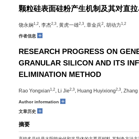
颗粒硅表面硅粉产生机制及其对直拉
1,2
2,3
2,3
2
1,2
饶永娴
, 李杰
, 黄虎一雄
, 章金兵
, 胡动力
+
作者信息
RESEARCH PROGRESS ON GENER
GRANULAR SILICON AND ITS I
ELIMINATION METHOD
1,2
2,3
2,3
Rao Yongxian
, Li Jie
, Huang Huyixiong
, Zhang
+
Author information
+
文章历史
摘要
高纯多晶硅是太阳能光伏和半导体的主要原材料,其制备方法