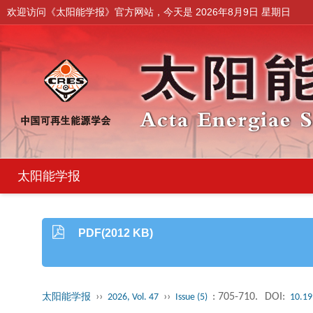
欢迎访问《太阳能学报》官方网站，今天是
2026年8月9日 星期日
太阳能学报
PDF(2012 KB)
››
››
: 705-710.
DOI:
太阳能学报
2026, Vol. 47
Issue (5)
10.19