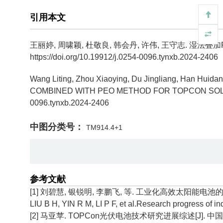
引用本文
王丽婷, 周啸颖, 杜敬良, 韩会丹, 许伟, 王守志.
湿法叠加P
https://doi.org/10.19912/j.0254-0096.tynxb.2024-2406
Wang Liting, Zhou Xiaoying, Du Jingliang, Han Huida
COMBINED WITH PEO METHOD FOR TOPCON SOLA
0096.tynxb.2024-2406
中图分类号：
TM914.4+1
参考文献
[1] 刘碧慧, 银锐明, 李鹏飞, 等. 工业化高效太阳能电池的研究进展[
LIU B H, YIN R M, LI P F, et al.Research progress of ind
[2] 马亚苹. TOPCon光伏电池技术研究进展综述[J]. 中国粉体工