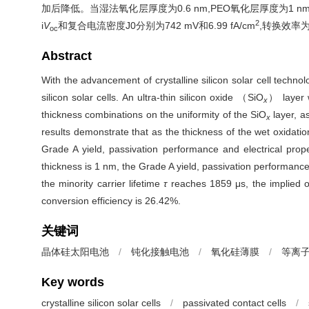
加后降低。当湿法氧化层厚度为0.6 nm,PEO氧化层厚度为1 
2
i
V
和复合电流密度
J
0
分别为742 mV和6.99 fA/cm
,转换效率为
oc
Abstract
With the advancement of crystalline silicon solar cell tech
silicon solar cells. An ultra-thin silicon oxide （SiO
） layer 
x
thickness combinations on the uniformity of the SiO
layer, a
x
results demonstrate that as the thickness of the wet oxidati
Grade A yield, passivation performance and electrical prop
thickness is 1 nm, the Grade A yield, passivation performance a
the minority carrier lifetime
τ
reaches 1859 μs, the implied o
conversion efficiency is 26.42%.
关键词
晶体硅太阳电池
/
钝化接触电池
/
氧化硅薄膜
/
等离
Key words
crystalline silicon solar cells
/
passivated contact cells
/