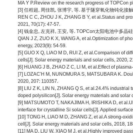
MA Y P.Review on the research progress of TOPCon phot
[3] 任程超, 周佳凯, 张博宇, 等. 基于隧穿氧化物钝化接触的
REN C C, ZHOU J K, ZHANG B Y, et al.Status and prospec
2021, 70(17): 47-57.
[4] 钱金忠, 左克祥, 王安, 等. TOPCon太阳电池中多晶硅
QIAN J Z, ZUO K X, WANG A, et al.Optimization of phosp
energy, 2023(9): 54-59.
[5] GUO X Q, LIAO M D, RUI Z, et al.Comparison of differ
cells[J]. Solar energy materials and solar cells, 2020, 
[6] HUANG J B, ZHAO Z C, LI M, et al.Effect of plasma
[7] LOZAC'H M, NUNOMURA S, MATSUBARA K. Double-s
2020, 207: 110357.
[8] LIU Z K, LIN N, ZHANG Q S, et al.24.4% industrial 
doped polysilicon[J]. Solar energy materials and solar 
[9] MATSUMOTO T, NAKAJIMA H, IRISHIKA D, et al.Ult
interface for crystalline Si solar cells[J]. Applied surfa
[10] TONG H, LIAO M D, ZHANG Z, et al.A strong-oxidizin
cell[J]. Solar energy materials and solar cells, 2018, 1
[11] MA D, LIU W, XIAO M J, et al.Highly improved p