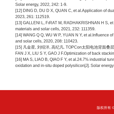
Solar energy, 2022, 242: 1-9.
[12] DING D, DU D X, QUAN C, et al.Application of dual
2023, 261: 112519.
[13] GALLENI L, FıRAT M, RADHAKRISHNAN H S, et al. Me
materials and solar cells, 2021, 232: 111359.
[14] WANG Q Q, WU W P, YUAN N Y, et al.Influence of
and solar cells, 2020, 208: 110423.
[15] 凡金星, 刘绍洋, 高纪凡. TOPCon太阳电池背面叠层p
FAN J X, LIU S Y, GAO J F.Optimization of back stackin
[16] MA S, LIAO B, QIAO F Y, et al.24.7% industrial tu
oxidation and in-situ doped polysilicon[J]. Solar energ
版权所有 