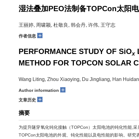
湿法叠加PEO法制备TOPCon太阳电
王丽婷, 周啸颖, 杜敬良, 韩会丹, 许伟, 王守志
+
作者信息
PERFORMANCE STUDY OF SiO
x
METHOD FOR TOPCON SOLAR C
Wang Liting, Zhou Xiaoying, Du Jingliang, Han Huida
+
Author information
+
文章历史
摘要
为提升隧穿氧化钝化接触（TOPCon）太阳电池的钝化性能,
TOPCon太阳电池的外观、钝化性能以及电性能的影响。研究表