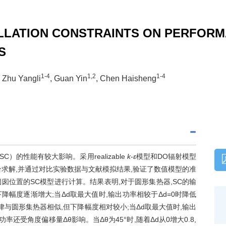
LLATION CONSTRAINTS ON PERFORM
S
1-4
1,2
1-4
, Zhu Yangli
, Guan Yin
, Chen Haisheng
的性能有较大影响。采用realizable
k
-
ε
模型和DO辐射模型
求解,并通过对比实验数据与文献模拟结果,验证了数值模型的准
囱位置的SC模型进行计算。结果表明,对于圆形集热器,SC的输
下降幅度逐渐增大;当
Δd
取最大值时,输出功率相较于
Δd
=0时降低
律与圆形集热器相似,但下降幅度相对较小;当
Δd
取最大值时,输出
输出功率还受角度偏移量
Δθ
影响。当
Δθ
为45°时,随着
Δd
从0增大0.8,