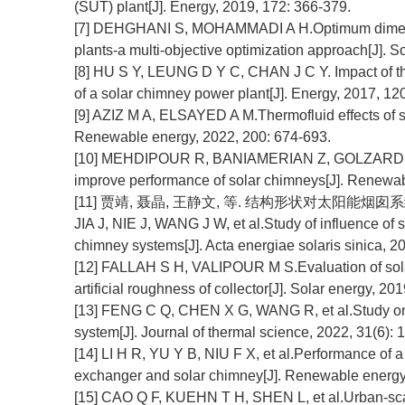
(SUT) plant[J]. Energy, 2019, 172: 366-379.
[7] DEHGHANI S, MOHAMMADI A H.Optimum dimensi
plants-a multi-objective optimization approach[J]. S
[8] HU S Y, LEUNG D Y C, CHAN J C Y. Impact of th
of a solar chimney power plant[J]. Energy, 2017, 120
[9] AZIZ M A, ELSAYED A M.Thermofluid effects of 
Renewable energy, 2022, 200: 674-693.
[10] MEHDIPOUR R, BANIAMERIAN Z, GOLZARDI S, et
improve performance of solar chimneys[J]. Renewab
[11] 贾靖, 聂晶, 王静文, 等. 结构形状对太阳能烟囱系统热
JIA J, NIE J, WANG J W, et al.Study of influence of s
chimney systems[J]. Acta energiae solaris sinica, 20
[12] FALLAH S H, VALIPOUR M S.Evaluation of solar
artificial roughness of collector[J]. Solar energy, 20
[13] FENG C Q, CHEN X G, WANG R, et al.Study on th
system[J]. Journal of thermal science, 2022, 31(6):
[14] LI H R, YU Y B, NIU F X, et al.Performance of a
exchanger and solar chimney[J]. Renewable energy
[15] CAO Q F, KUEHN T H, SHEN L, et al.Urban-sca