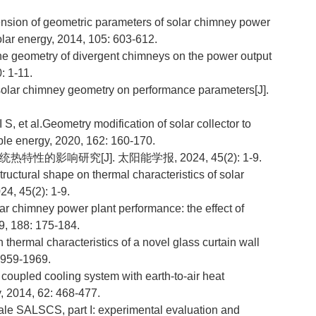
on of geometric parameters of solar chimney power
olar energy, 2014, 105: 603-612.
e geometry of divergent chimneys on the power output
: 1-11.
solar chimney geometry on performance parameters[J].
 al.Geometry modification of solar collector to
le energy, 2020, 162: 160-170.
特性的影响研究[J]. 太阳能学报, 2024, 45(2): 1-9.
tructural shape on thermal characteristics of solar
24, 45(2): 1-9.
 chimney power plant performance: the effect of
19, 188: 175-184.
ermal characteristics of a novel glass curtain wall
 1959-1969.
 coupled cooling system with earth-to-air heat
, 2014, 62: 468-477.
le SALSCS, part I: experimental evaluation and