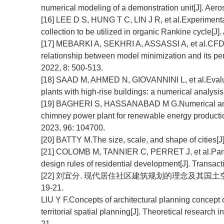
numerical modeling of a demonstration unit[J]. Aeros
[16] LEE D S, HUNG T C, LIN J R, et al.Experimental
collection to be utilized in organic Rankine cycle[J]
[17] MEBARKI A, SEKHRI A, ASSASSI A, et al.CFD an
relationship between model minimization and its per
2022, 8: 500-513.
[18] SAAD M, AHMED N, GIOVANNINI L, et al.Evaluat
plants with high-rise buildings: a numerical analysis
[19] BAGHERI S, HASSANABAD M G.Numerical and exp
chimney power plant for renewable energy production
2023, 96: 104700.
[20] BATTY M.The size, scale, and shape of cities[J
[21] COLOMB M, TANNIER C, PERRET J, et al.Parce
design rules of residential development[J]. Transact
[22] 刘宜分. 现代居住社区建筑规划的理念及其国土空间规
19-21.
LIU Y F.Concepts of architectural planning concept 
territorial spatial planning[J]. Theoretical research 
21.