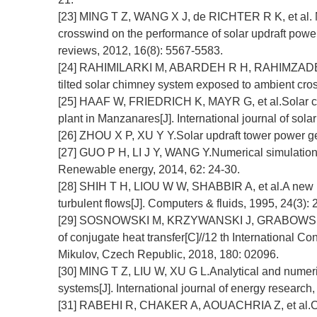
[23] MING T Z, WANG X J, de RICHTER R K, et al. N
crosswind on the performance of solar updraft powe
reviews, 2012, 16(8): 5567-5583.
[24] RAHIMILARKI M, ABARDEH R H, RAHIMZADEH H,
tilted solar chimney system exposed to ambient cr
[25] HAAF W, FRIEDRICH K, MAYR G, et al.Solar chimn
plant in Manzanares[J]. International journal of solar
[26] ZHOU X P, XU Y Y.Solar updraft tower power ge
[27] GUO P H, LI J Y, WANG Y.Numerical simulations
Renewable energy, 2014, 62: 24-30.
[28] SHIH T H, LIOU W W, SHABBIR A, et al.A new k
turbulent flows[J]. Computers & fluids, 1995, 24(3):
[29] SOSNOWSKI M, KRZYWANSKI J, GRABOWSKA K, 
of conjugate heat transfer[C]//12 th International
Mikulov, Czech Republic, 2018, 180: 02096.
[30] MING T Z, LIU W, XU G L.Analytical and numeric
systems[J]. International journal of energy research
[31] RABEHI R, CHAKER A, AOUACHRIA Z, et al.CFD