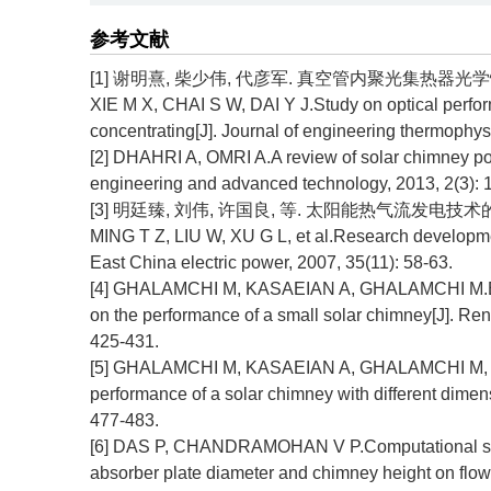
参考文献
[1] 谢明熹, 柴少伟, 代彦军. 真空管内聚光集热器光学性能研究[
XIE M X, CHAI S W, DAI Y J.Study on optical perform
concentrating[J]. Journal of engineering thermophys
[2] DHAHRI A, OMRI A.A review of solar chimney powe
engineering and advanced technology, 2013, 2(3): 1
[3] 明廷臻, 刘伟, 许国良, 等. 太阳能热气流发电技术的研究进展
MING T Z, LIU W, XU G L, et al.Research developme
East China electric power, 2007, 35(11): 58-63.
[4] GHALAMCHI M, KASAEIAN A, GHALAMCHI M.Exper
on the performance of a small solar chimney[J]. Re
425-431.
[5] GHALAMCHI M, KASAEIAN A, GHALAMCHI M, et a
performance of a solar chimney with different dime
477-483.
[6] DAS P, CHANDRAMOHAN V P.Computational study o
absorber plate diameter and chimney height on flow