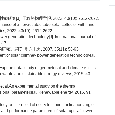
J]. 工程热物理学报, 2022, 43(10): 2612-2622.
ance of an evacuated tube solar collector with inner
ics, 2022, 43(10): 2612-2622.
r generation technology[J]. International journal of
-17.
[J]. 华东电力, 2007, 35(11): 58-63.
nt of solar chimney power generation technology[J].
imental study of geometrical and climate effects
newable and sustainable energy reviews, 2015, 43:
l.An experimental study on the thermal
nsional parameters[J]. Renewable energy, 2016, 91:
n the effect of collector cover inclination angle,
 and performance parameters of solar updraft tower