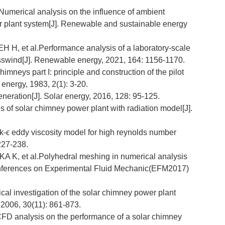
umerical analysis on the influence of ambient
r plant system[J]. Renewable and sustainable energy
 et al.Performance analysis of a laboratory-scale
osswind[J]. Renewable energy, 2021, 164: 1156-1170.
eys part I: principle and construction of the pilot
 energy, 1983, 2(1): 3-20.
neration[J]. Solar energy, 2016, 128: 95-125.
 of solar chimney power plant with radiation model[J].
-ϵ eddy viscosity model for high reynolds number
 227-238.
et al.Polyhedral meshing in numerical analysis
 Conferences on Experimental Fluid Mechanic(EFM2017)
al investigation of the solar chimney power plant
, 2006, 30(11): 861-873.
 analysis on the performance of a solar chimney