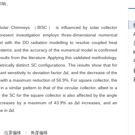
影响。
d Solar Chimneys （BISC） is influenced by solar collector
resent investigation employs three-dimensional numerical
 with the DO radiation modelling to resolve coupled heat
stems, and the accuracy of the numerical model is confirmed
ults from the literature. Applying this validated methodology,
ically distinct SC configurations. The results show that for
ant sensitivity to deviation factor
Δd
, and the decrease of the
 with a maximum reduction of 56.9%. For square collector, the
in a similar pattern to that of the circular collector, albeit to a
the SC for the square collector is also affected by the angle
decreases by a maximum of 43.9% as
Δd
increases, and an
se in
Δd
.
位置偏移
/
角度偏移