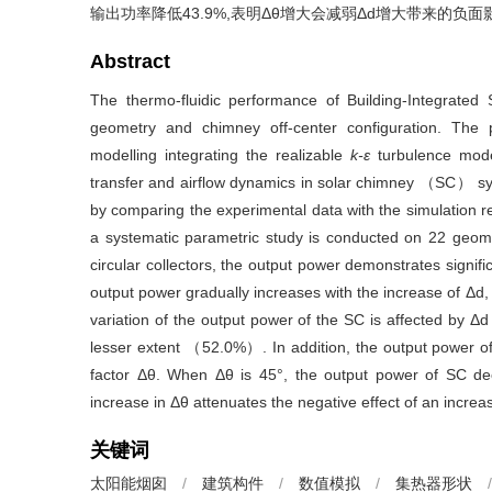
输出功率降低43.9%,表明
Δθ
增大会减弱
Δd
增大带来的负面
Abstract
The thermo-fluidic performance of Building-Integrate
geometry and chimney off-center configuration. The p
modelling integrating the realizable
k-ε
turbulence model
transfer and airflow dynamics in solar chimney （SC） sy
by comparing the experimental data with the simulation res
a systematic parametric study is conducted on 22 geometr
circular collectors, the output power demonstrates signific
output power gradually increases with the increase of
Δd
,
variation of the output power of the SC is affected by
Δd
lesser extent （52.0%）. In addition, the output power of 
factor
Δθ
. When
Δθ
is 45°, the output power of SC 
increase in
Δθ
attenuates the negative effect of an increa
关键词
太阳能烟囱
/
建筑构件
/
数值模拟
/
集热器形状
/