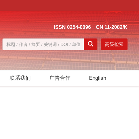
ISSN 0254-0096 CN 11-2082/K
高级检索
联系我们
广告合作
English