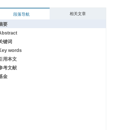
相关文章
段落导航
摘要
Abstract
关键词
Key words
引用本文
参考文献
基金