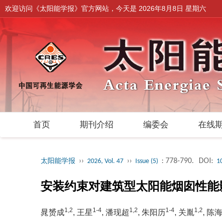
欢迎访问《太阳能学报》官方网站，今天是
2026年8月8日 星期六
首页
期刊介绍
编委会
在线
››
››
: 778-790.
DOI:
太阳能学报
2026, Vol. 47
Issue (5)
1
安装约束对建筑型太阳能烟囱性能
1,2
1-4
1,2
1-4
1,2
晁赟成
, 王星
, 潘现超
, 朱阳历
, 关胤
, 陈