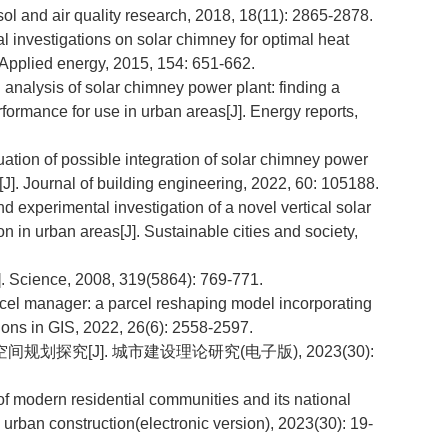
ol and air quality research, 2018, 18(11): 2865-2878.
 investigations on solar chimney for optimal heat
. Applied energy, 2015, 154: 651-662.
alysis of solar chimney power plant: finding a
formance for use in urban areas[J]. Energy reports,
ion of possible integration of solar chimney power
[J]. Journal of building engineering, 2022, 60: 105188.
erimental investigation of a novel vertical solar
 in urban areas[J]. Sustainable cities and society,
]. Science, 2008, 319(5864): 769-771.
l manager: a parcel reshaping model incorporating
ions in GIS, 2022, 26(6): 2558-2597.
划探究[J]. 城市建设理论研究(电子版), 2023(30):
of modern residential communities and its national
in urban construction(electronic version), 2023(30): 19-