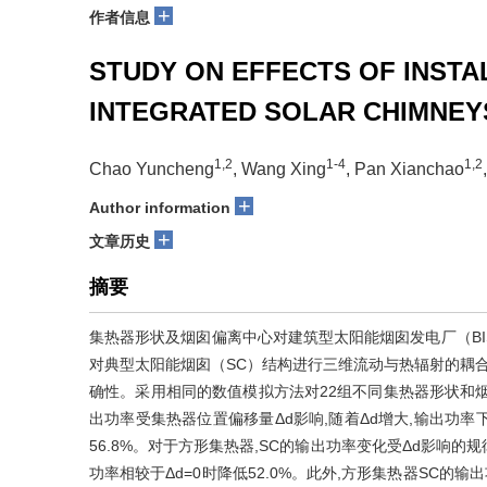
+
作者信息
STUDY ON EFFECTS OF INSTA
INTEGRATED SOLAR CHIMNEY
1,2
1-4
1,2
Chao Yuncheng
, Wang Xing
, Pan Xianchao
+
Author information
+
文章历史
摘要
集热器形状及烟囱偏离中心对建筑型太阳能烟囱发电厂（BISC）
对典型太阳能烟囱（SC）结构进行三维流动与热辐射的耦合
确性。采用相同的数值模拟方法对22组不同集热器形状和烟
出功率受集热器位置偏移量
Δd
影响,随着
Δd
增大,输出功率
56.8%。对于方形集热器,SC的输出功率变化受
Δd
影响的规
功率相较于
Δd
=0时降低52.0%。此外,方形集热器SC的