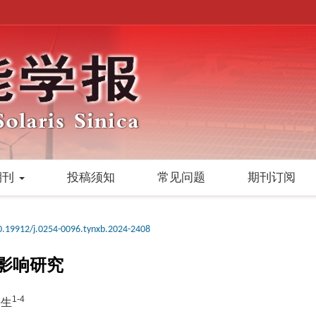
期刊
投稿须知
常见问题
期刊订阅
0.19912/j.0254-0096.tynxb.2024-2408
影响研究
1-4
海生