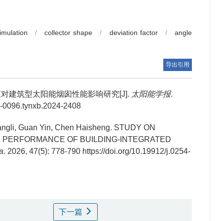
imulation
/
collector shape
/
deviation factor
/
angle
导出引用
对建筑型太阳能烟囱性能影响研究[J].
太阳能学报
.
54-0096.tynxb.2024-2408
ngli, Guan Yin, Chen Haisheng.
STUDY ON
N PERFORMANCE OF BUILDING-INTEGRATED
a
. 2026, 47(5): 778-790 https://doi.org/10.19912/j.0254-
下一篇