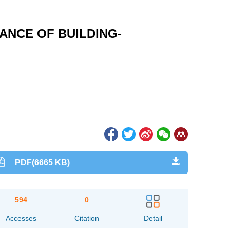
ANCE OF BUILDING-
PDF(6665 KB)
594
0
Accesses
Citation
Detail