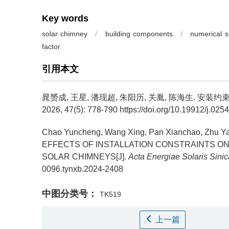
Key words
solar chimney
/
building components
/
numerical s
factor
引用本文
晁赟成, 王星, 潘现超, 朱阳历, 关胤, 陈海生.
安装约束
2026, 47(5): 778-790 https://doi.org/10.19912/j.02
Chao Yuncheng, Wang Xing, Pan Xianchao, Zhu Ya
EFFECTS OF INSTALLATION CONSTRAINTS O
SOLAR CHIMNEYS[J].
Acta Energiae Solaris Sinic
0096.tynxb.2024-2408
中图分类号：
TK519
上一篇