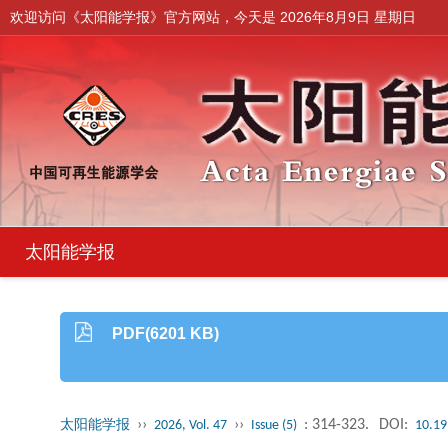
欢迎访问《太阳能学报》官方网站，今天是
2026年8月9日 星期日
太阳能学报
PDF(6201 KB)
››
››
: 314-323.
DOI:
太阳能学报
2026, Vol. 47
Issue (5)
10.19