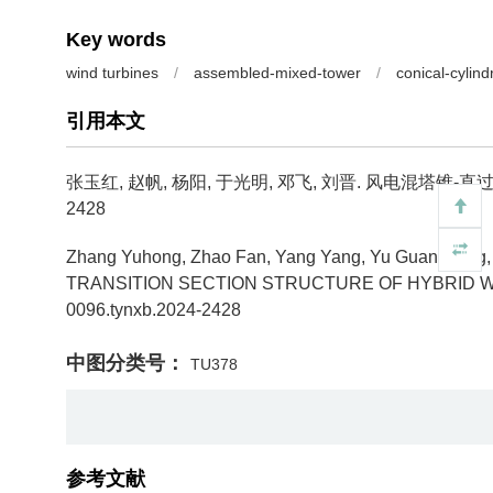
Key words
wind turbines
/
assembled-mixed-tower
/
conical-cylind
引用本文
张玉红, 赵帆, 杨阳, 于光明, 邓飞, 刘晋.
风电混塔锥-直过
2428
Zhang Yuhong, Zhao Fan, Yang Yang, Yu Guangming, D
TRANSITION SECTION STRUCTURE OF HYBRID W
0096.tynxb.2024-2428
中图分类号：
TU378
参考文献