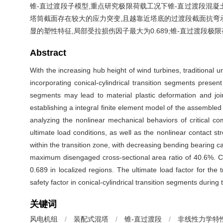
锥-直过渡段子模型,重点研究极限荷载工况下锥-直过渡段混
塔筒截面存在较大的应力突变,且越靠近塔底的过渡段截面抗弯承
显的塑性特征,局部受拉损伤因子最大为0.689;锥-直过渡段极
Abstract
With the increasing hub height of wind turbines, traditional u
incorporating conical-cylindrical transition segments presen
segments may lead to material plastic deformation and joi
establishing a integral finite element model of the assemble
analyzing the nonlinear mechanical behaviors of critical c
ultimate load conditions, as well as the nonlinear contact st
within the transition zone, with decreasing bending bearing c
maximum disengaged cross-sectional area ratio of 40.6%. Co
0.689 in localized regions. The ultimate load factor for 
safety factor in conical-cylindrical transition segments during
关键词
风电机组
/
装配式混塔
/
锥-直过渡段
/
非线性力学特