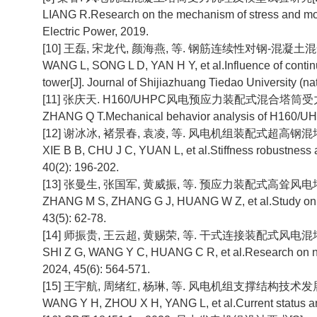
LIANG R.Research on the mechanism of stress and mode
Electric Power, 2019.
[10] 王磊, 宋龙代, 颜海燕, 等. 钢筋连续性对钢-混凝土混
WANG L, SONG L D, YAN H Y, et al.Influence of continui
tower[J]. Journal of Shijiazhuang Tiedao University (nat
[11] 张庆天. H160/UHPC风电预应力装配式混合塔筒受力
ZHANG Q T.Mechanical behavior analysis of H160/UHPC 
[12] 谢冰冰, 褚景春, 袁凌, 等. 风电机组装配式超高钢混塔筒刚
XIE B B, CHU J C, YUAN L, et al.Stiffness robustness a
40(2): 196-202.
[13] 张曼生, 张国军, 黄威振, 等. 预应力装配式高耸风电塔架受
ZHANG M S, ZHANG G J, HUANG W Z, et al.Study on mec
43(5): 62-78.
[14] 师振贵, 王云超, 黄赐荣, 等. 干式连接装配式风电混塔非线性
SHI Z G, WANG Y C, HUANG C R, et al.Research on nonli
2024, 45(6): 564-571.
[15] 王宇航, 周绪红, 杨琳, 等. 风电机组支撑结构技术发展现状及
WANG Y H, ZHOU X H, YANG L, et al.Current status and d