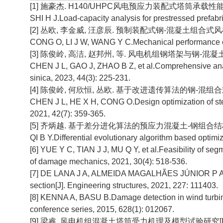
[1] 施豪杰. H140/UHPC风电预应力装配式塔筒承载性能分
SHI H J.Load-capacity analysis for prestressed prefabr
[2] 丛欧, 李金威, 汪彦辰. 预制装配式钢-混凝土组合式风机塔架
CONG O, LI J W, WANG Y C.Mechanical performance of ke
[3] 陈俊岭, 高洁, 赵邦州, 等. 风电机组钢塔架与钢-混凝土组合
CHEN J L, GAO J, ZHAO B Z, et al.Comprehensive analy
sinica, 2023, 44(3): 225-231.
[4] 陈俊岭, 何欣恒, 丛欧. 基于改进遗传算法的钢-混组合式风电
CHEN J L, HE X H, CONG O.Design optimization of steel
2021, 42(7): 359-365.
[5] 齐炳越. 基于差分进化算法的预应力混凝土-钢组合结构风
QI B Y.Differential evolutionary algorithm based optimi
[6] YUE Y C, TIAN J J, MU Q Y, et al.Feasibility of seg
of damage mechanics, 2021, 30(4): 518-536.
[7] DE LANA J A, ALMEIDA MAGALHÃES JÚNIOR P A, ALM
section[J]. Engineering structures, 2021, 227: 111403.
[8] KENNA A, BASU B.Damage detection in wind turbine t
conference series, 2015, 628(1): 012067.
[9] 梁睿. 风电机组混凝土塔筒受力机理及模型试验研究[D].