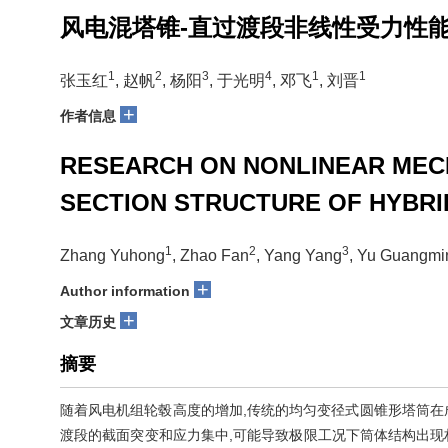
风电混塔锥-直过渡段非线性受力性
1
2
3
4
1
1
张玉红
, 赵帆
, 杨阳
, 于光明
, 邓飞
, 刘晋
+
作者信息
RESEARCH ON NONLINEAR MEC
SECTION STRUCTURE OF HYBRI
1
2
3
Zhang Yuhong
, Zhao Fan
, Yang Yang
, Yu Guangmi
+
Author information
+
文章历史
摘要
随着风电机组轮毂高度的增加,传统的均匀变径式圆锥形塔筒在
渡段的截面突变和应力集中,可能导致极限工况下筒体结构出现材